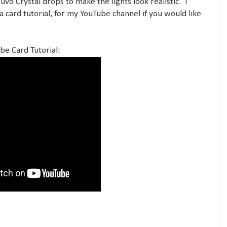
o Crystal drops to make the lights look realistic. I
a card tutorial, for my YouTube channel if you would like
be Card Tutorial: