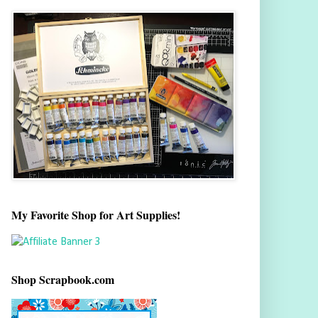
My Favorite Shop for Art Supplies!
Shop Scrapbook.com