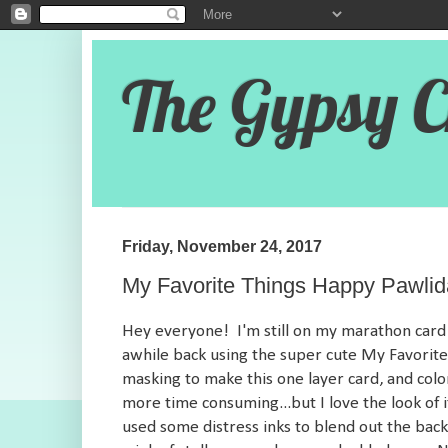
The Gypsy C
Friday, November 24, 2017
My Favorite Things Happy Pawli
Hey everyone! I'm still on my marathon card 
awhile back using the super cute My Favorite
masking to make this one layer card, and colo
more time consuming...but I love the look of 
used some distress inks to blend out the back