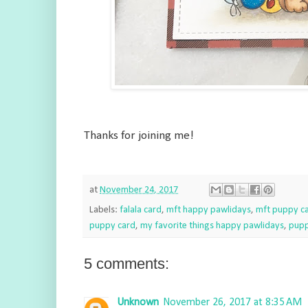
Thanks for joining me!
at
November 24, 2017
Labels:
falala card
,
mft happy pawlidays
,
mft puppy c
puppy card
,
my favorite things happy pawlidays
,
pupp
5 comments:
Unknown
November 26, 2017 at 8:35 AM