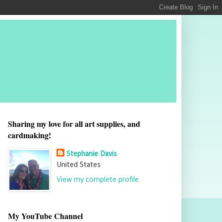
Sharing my love for all art supplies, and
cardmaking!
Stephanie Davis
United States
View my complete profile
My YouTube Channel