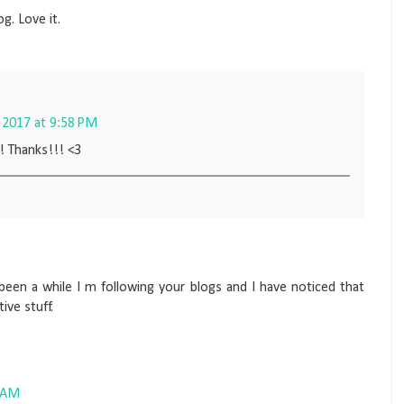
og. Love it.
2017 at 9:58 PM
! Thanks!!! <3
been a while I m following your blogs and I have noticed that
ve stuff.
0 AM