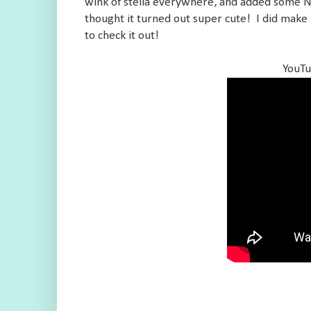
wink of stella everywhere, and added some Nuv
thought it turned out super cute! I did make 
to check it out!
YouTu