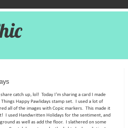
hic
days
share catch up, lol! Today I'm sharing a card I made
 Things Happy Pawlidays stamp set. I used a lot of
red all of the images with Copic markers. This made it
it! I used Handwritten Holidays for the sentiment, and
ground as well as add the floor. I slathered on some