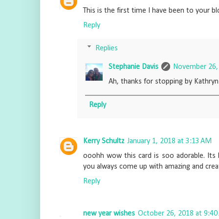
This is the first time I have been to your bl
Reply
Replies
Stephanie Davis
November 26, 
Ah, thanks for stopping by Kathryn
Reply
Kerry Schultz
January 1, 2018 at 3:13 AM
ooohh wow this card is soo adorable. Its 
you always come up with amazing and creati
Reply
new year wishes
October 26, 2018 at 9:4