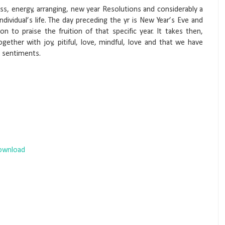
ss, energy, arranging, new year Resolutions and considerably a
 individual’s life. The day preceding the yr is New Year’s Eve and
on to praise the fruition of that specific year. It takes then,
gether with joy, pitiful, love, mindful, love and that we have
d sentiments.
Download