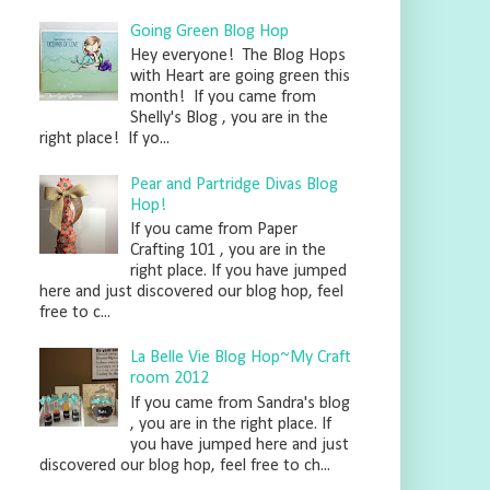
Going Green Blog Hop
Hey everyone! The Blog Hops
with Heart are going green this
month! If you came from
Shelly's Blog , you are in the
right place! If yo...
Pear and Partridge Divas Blog
Hop!
If you came from Paper
Crafting 101 , you are in the
right place. If you have jumped
here and just discovered our blog hop, feel
free to c...
La Belle Vie Blog Hop~My Craft
room 2012
If you came from Sandra's blog
, you are in the right place. If
you have jumped here and just
discovered our blog hop, feel free to ch...