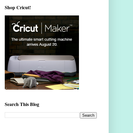
Shop Cricut!
Search This Blog