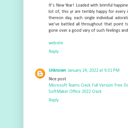
It’s New Year! Loaded with brimful happine
lot of, this yr are terribly happy for every
thereon day, each single individual adorati
we’ve battled all throughout that point to
gone over a good vary of such feelings an
website
Reply
Unknown
January 24, 2022 at 9:31 PM
Nice post
Microsoft Teams Crack Full Version Free 
SoftMaker Office 2022 Crack
Reply