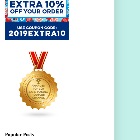
Popular Posts