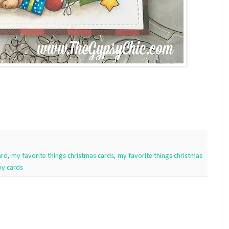
ard
,
my favorite things christmas cards
,
my favorite things christmas
y cards