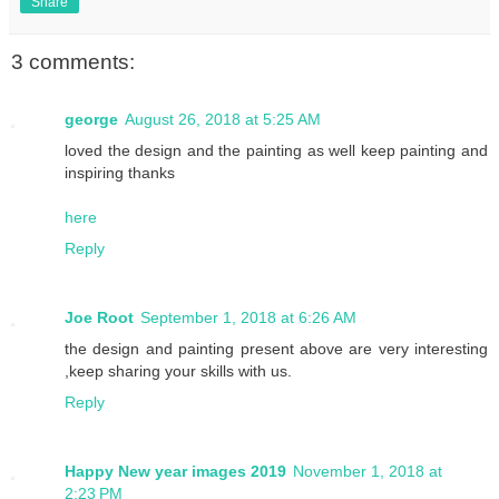
Share
3 comments:
george
August 26, 2018 at 5:25 AM
loved the design and the painting as well keep painting and
inspiring thanks
here
Reply
Joe Root
September 1, 2018 at 6:26 AM
the design and painting present above are very interesting
,keep sharing your skills with us.
Reply
Happy New year images 2019
November 1, 2018 at
2:23 PM