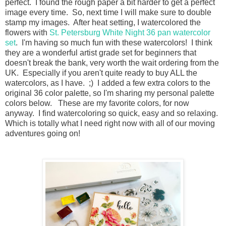
perfect. I found the rough paper a bit harder to get a perfect
image every time. So, next time I will make sure to double
stamp my images. After heat setting, I watercolored the
flowers with
St. Petersburg White Night 36 pan watercolor
set
. I'm having so much fun with these watercolors! I think
they are a wonderful artist grade set for beginners that
doesn't break the bank, very worth the wait ordering from the
UK. Especially if you aren't quite ready to buy ALL the
watercolors, as I have. ;) I added a few extra colors to the
original 36 color palette, so I'm sharing my personal palette
colors below. These are my favorite colors, for now
anyway. I find watercoloring so quick, easy and so relaxing.
Which is totally what I need right now with all of our moving
adventures going on!