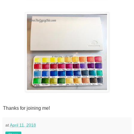
Thanks for joining me!
at
April 11, 2018