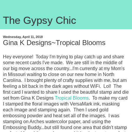
The Gypsy Chic
Wednesday, April 11, 2018
Gina K Designs~Tropical Blooms
Hey everyone! Today I'm trying to play catch up and share
some recent cards I've made. We are still in the middle of
our big move across the country...I'm currently at my Mom's
in Missouri waiting to close on our new home in North
Carolina. I brought plenty of crafty supplies with me, but am
feeling a bit back in the dark ages without WiFi. Lol! The
first card I wanted to share I used the beautiful stamp and die
set from Gina K Designs
Tropical Blooms
. To make my card
I stamped the floral images with VersaMark ink, masking
each image and stamping again. Then I used gold
embossing powder and heat set all of the images. I was
stamping on Arches watercolor paper, and using the
Embossing Buddy...but still found one area that didn't stamp