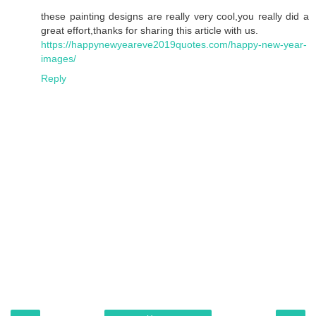
these painting designs are really very cool,you really did a
great effort,thanks for sharing this article with us.
https://happynewyeareve2019quotes.com/happy-new-year-
images/
Reply