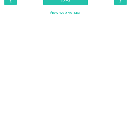
‹
›
Home
View web version