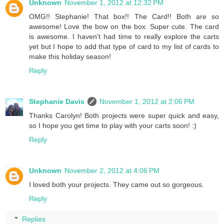
Unknown
November 1, 2012 at 12:32 PM
OMG!! Stephanie! That box!! The Card!! Both are so
awesome! Love the bow on the box. Super cute. The card
is awesome. I haven't had time to really explore the carts
yet but I hope to add that type of card to my list of cards to
make this holiday season!
Reply
Stephanie Davis
November 1, 2012 at 2:06 PM
Thanks Carolyn! Both projects were super quick and easy,
so I hope you get time to play with your carts soon! :)
Reply
Unknown
November 2, 2012 at 4:06 PM
I loved both your projects. They came out so gorgeous.
Reply
Replies