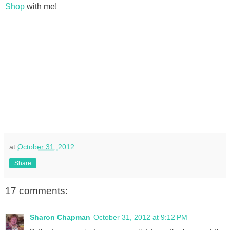
Shop
with me!
at
October 31, 2012
Share
17 comments:
Sharon Chapman
October 31, 2012 at 9:12 PM