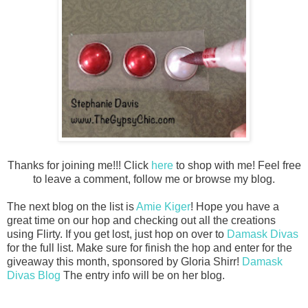
Thanks for joining me!!! Click
here
to shop with me! Feel free
to leave a comment, follow me or browse my blog.
The next blog on the list is
Amie Kiger
! Hope you have a
great time on our hop and checking out all the creations
using Flirty
. If you get lost, just hop on over to
Damask Divas
for the full list. Make sure for finish the hop and enter for the
giveaway this month, sponsored by Gloria Shirr!
Damask
Divas Blog
The entry info will be on her blog.