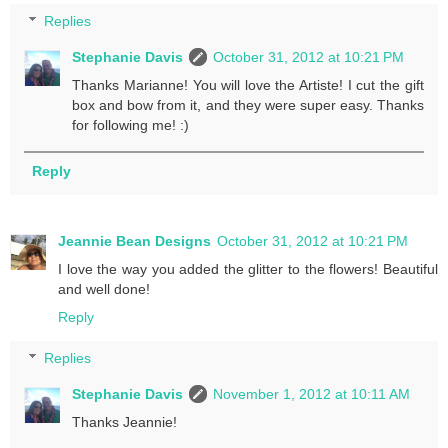
Replies
Stephanie Davis
October 31, 2012 at 10:21 PM
Thanks Marianne! You will love the Artiste! I cut the gift
box and bow from it, and they were super easy. Thanks
for following me! :)
Reply
Jeannie Bean Designs
October 31, 2012 at 10:21 PM
I love the way you added the glitter to the flowers! Beautiful
and well done!
Reply
Replies
Stephanie Davis
November 1, 2012 at 10:11 AM
Thanks Jeannie!