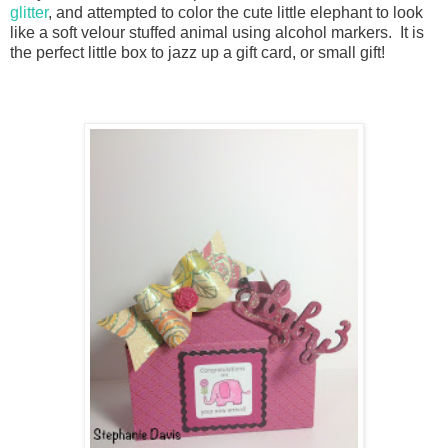
glitter
, and attempted to color the cute little elephant to look
like a soft velour stuffed animal using alcohol markers. It is
the perfect little box to jazz up a gift card, or small gift!