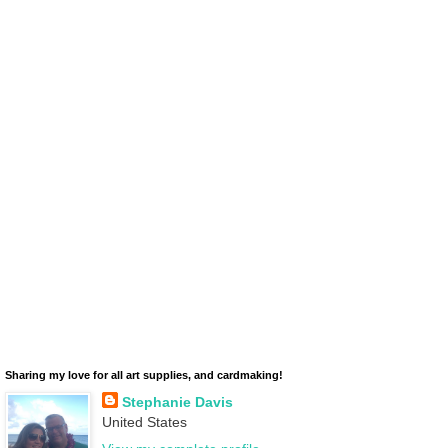
Sharing my love for all art supplies, and cardmaking!
Stephanie Davis
United States