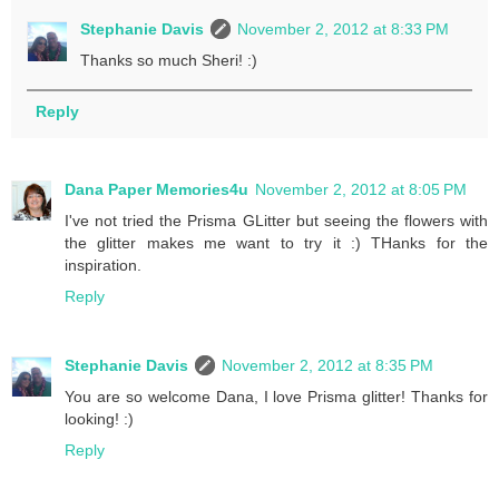
Stephanie Davis
November 2, 2012 at 8:33 PM
Thanks so much Sheri! :)
Reply
Dana Paper Memories4u
November 2, 2012 at 8:05 PM
I've not tried the Prisma GLitter but seeing the flowers with
the glitter makes me want to try it :) THanks for the
inspiration.
Reply
Stephanie Davis
November 2, 2012 at 8:35 PM
You are so welcome Dana, I love Prisma glitter! Thanks for
looking! :)
Reply