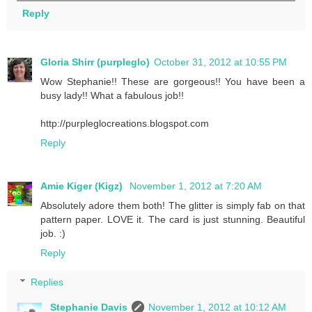
Reply
Gloria Shirr (purpleglo)
October 31, 2012 at 10:55 PM
Wow Stephanie!! These are gorgeous!! You have been a
busy lady!! What a fabulous job!!
http://purpleglocreations.blogspot.com
Reply
Amie Kiger (Kigz)
November 1, 2012 at 7:20 AM
Absolutely adore them both! The glitter is simply fab on that
pattern paper. LOVE it. The card is just stunning. Beautiful
job. :)
Reply
Replies
Stephanie Davis
November 1, 2012 at 10:12 AM