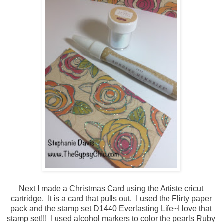
Next I made a Christmas Card using the Artiste cricut
cartridge. It is a card that pulls out. I used the Flirty paper
pack and the stamp set D1440 Everlasting Life~I love that
stamp set!!! I used alcohol markers to color the pearls Ruby