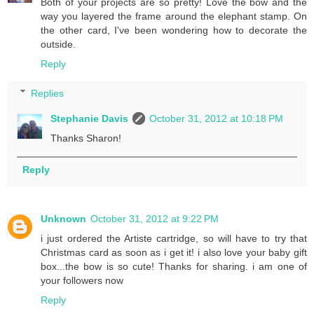
Both of your projects are so pretty! Love the bow and the
way you layered the frame around the elephant stamp. On
the other card, I've been wondering how to decorate the
outside.
Reply
Replies
Stephanie Davis
October 31, 2012 at 10:18 PM
Thanks Sharon!
Reply
Unknown
October 31, 2012 at 9:22 PM
i just ordered the Artiste cartridge, so will have to try that
Christmas card as soon as i get it! i also love your baby gift
box...the bow is so cute! Thanks for sharing. i am one of
your followers now
Reply