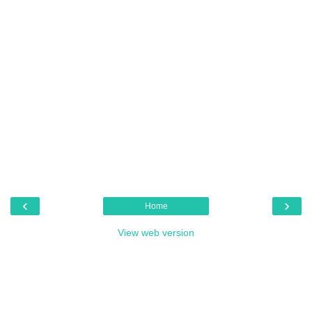
‹
›
Home
View web version