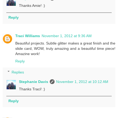
Thanks Amie! :)
Reply
Traci Williams
November 1, 2012 at 9:36 AM
Beautiful projects. Subtle glitter makes a great finish and the
slide card, WOW, truly amazing and a beautiful time piece!
Amazine work!
Reply
Replies
Stephanie Davis
November 1, 2012 at 10:12 AM
Thanks Traci! :)
Reply