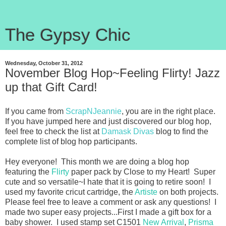
The Gypsy Chic
Wednesday, October 31, 2012
November Blog Hop~Feeling Flirty! Jazz
up that Gift Card!
If you came from
ScrapNJeannie
, you are in the right place.
If you have jumped here and just discovered our blog hop,
feel free to check the list at
Damask Divas
blog to find the
complete list of blog hop participants.
Hey everyone! This month we are doing a blog hop
featuring the
Flirty
paper pack by Close to my Heart! Super
cute and so versatile~I hate that it is going to retire soon! I
used my favorite cricut cartridge, the
Artiste
on both projects.
Please feel free to leave a comment or ask any questions! I
made two super easy projects...First I made a gift box for a
baby shower. I used stamp set C1501
New Arrival
,
Prisma