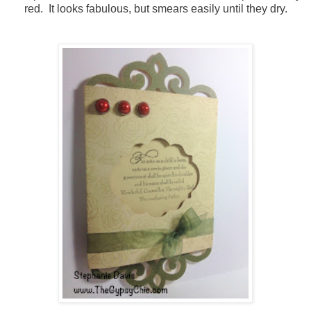
red. It looks fabulous, but smears easily until they dry.